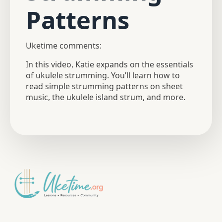
Patterns
Uketime comments:
In this video, Katie expands on the essentials
of ukulele strumming. You’ll learn how to
read simple strumming patterns on sheet
music, the ukulele island strum, and more.