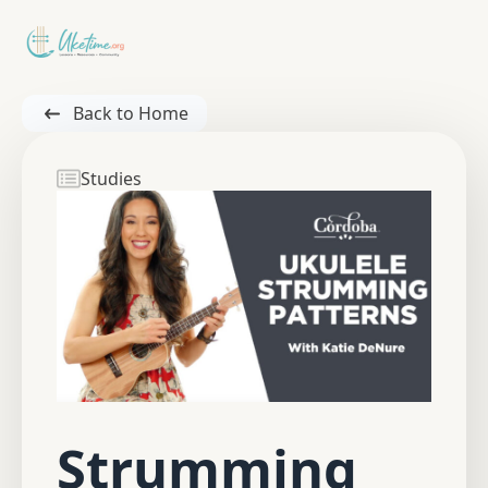
Back to Home
Studies
Strumming